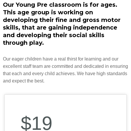
Our Young Pre classroom is for ages.
This age group is working on
developing their fine and gross motor
skills, that are gaining independence
and developing their social skills
through play.
Our eager children have a real thirst for learning and our
excellent staff team are committed and dedicated in ensuring
that each and every child achieves. We have high standards
and expect the best.
$19