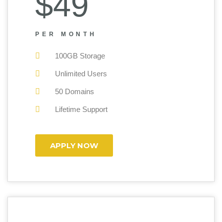
$49
PER MONTH
100GB Storage
Unlimited Users
50 Domains
Lifetime Support
APPLY NOW