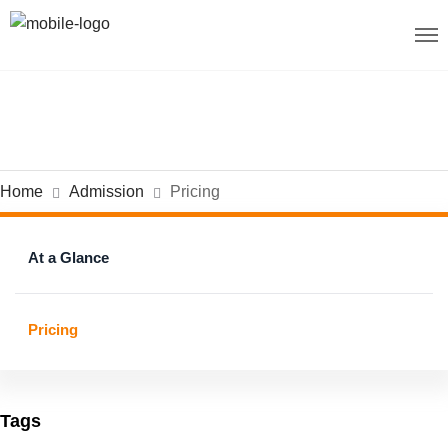
Home
Admission
Pricing
At a Glance
Pricing
Tags