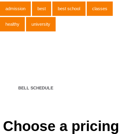
admission
best
best school
classes
healthy
university
Open 7 days
INFO
Our Young Pre classroom is for ages. This age group
is working
BELL SCHEDULE
Choose a pricing​