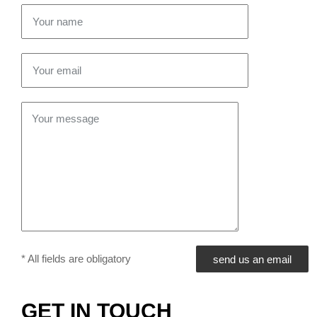
* All fields are obligatory
GET IN TOUCH