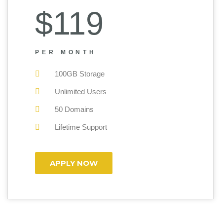
$119
PER MONTH
100GB Storage
Unlimited Users
50 Domains
Lifetime Support
APPLY NOW