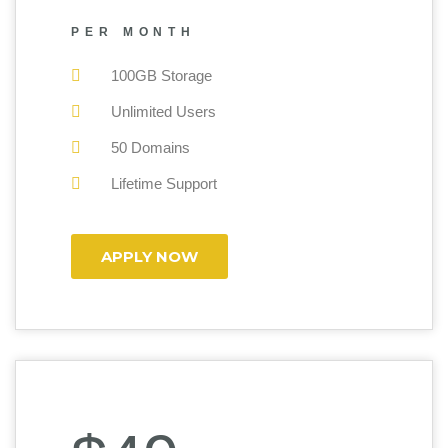
PER MONTH
100GB Storage
Unlimited Users
50 Domains
Lifetime Support
APPLY NOW