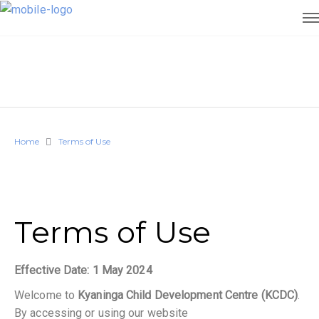
Home
Terms of Use
Terms of Use
Effective Date: 1 May 2024
Welcome to
Kyaninga Child Development Centre (KCDC)
.
By accessing or using our website