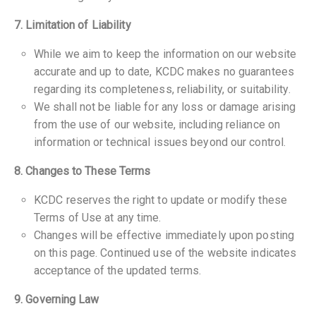
7. Limitation of Liability
While we aim to keep the information on our website
accurate and up to date, KCDC makes no guarantees
regarding its completeness, reliability, or suitability.
We shall not be liable for any loss or damage arising
from the use of our website, including reliance on
information or technical issues beyond our control.
8. Changes to These Terms
KCDC reserves the right to update or modify these
Terms of Use at any time.
Changes will be effective immediately upon posting
on this page. Continued use of the website indicates
acceptance of the updated terms.
9. Governing Law