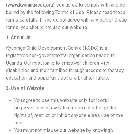
(
www.kyaningacdc.org
), you agree to comply with and be
bound by the following Terms of Use. Please read these
terms carefully. If you do not agree with any part of these
terms, you should not use our website.
1. About Us
Kyaninga Child Development Centre (KCDC) is a
registered non-governmental organisation based in
Uganda. Our mission is to empower children with
disabilities and their families through access to therapy,
education, and opportunities for a brighter future.
2. Use of Website
You agree to use this website only for lawful
purposes and in a way that does not infringe the
rights of, restrict, or inhibit anyone else’s use of the
site.
You must not misuse our website by knowingly