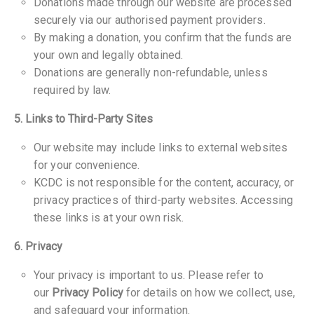
Donations made through our website are processed
securely via our authorised payment providers.
By making a donation, you confirm that the funds are
your own and legally obtained.
Donations are generally non-refundable, unless
required by law.
5. Links to Third-Party Sites
Our website may include links to external websites
for your convenience.
KCDC is not responsible for the content, accuracy, or
privacy practices of third-party websites. Accessing
these links is at your own risk.
6. Privacy
Your privacy is important to us. Please refer to
our
Privacy Policy
for details on how we collect, use,
and safeguard your information.