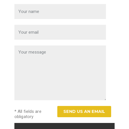
* All fields are
obligatory