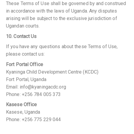
These Terms of Use shall be governed by and construed
in accordance with the laws of Uganda. Any disputes
arising will be subject to the exclusive jurisdiction of
Ugandan courts.
10. Contact Us
If you have any questions about these Terms of Use,
please contact us:
Fort Portal Office
Kyaninga Child Development Centre (KCDC)
Fort Portal, Uganda
Email: info@kyaningacdc.org
Phone: +256 784 005 373
Kasese Office
Kasese, Uganda
Phone: +256 775 229 044