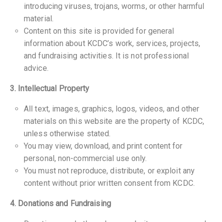
introducing viruses, trojans, worms, or other harmful
material.
Content on this site is provided for general
information about KCDC’s work, services, projects,
and fundraising activities. It is not professional
advice.
3. Intellectual Property
All text, images, graphics, logos, videos, and other
materials on this website are the property of KCDC,
unless otherwise stated.
You may view, download, and print content for
personal, non-commercial use only.
You must not reproduce, distribute, or exploit any
content without prior written consent from KCDC.
4. Donations and Fundraising